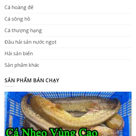
Cá hoàng đế
Cá sông hồ
Cá thượng hạng
Đầu hải sản nước ngọt
Hải sản biển
Sản phẩm khác
SẢN PHẨM BÁN CHẠY