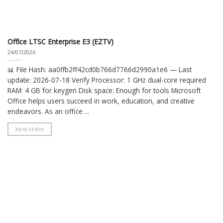
Office LTSC Enterprise E3 (EZTV)
24/07/2026
📊 File Hash: aa0ffb2ff42cd0b766d7766d2990a1e6 — Last
update: 2026-07-18 Verify Processor: 1 GHz dual-core required
RAM: 4 GB for keygen Disk space: Enough for tools Microsoft
Office helps users succeed in work, education, and creative
endeavors. As an office ...
Xem thêm