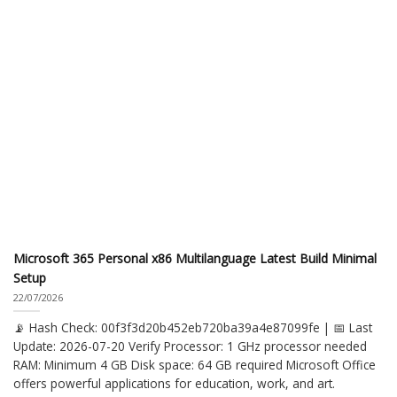
Microsoft 365 Personal x86 Multilanguage Latest Build Minimal
Setup
22/07/2026
📡 Hash Check: 00f3f3d20b452eb720ba39a4e87099fe | 📅 Last
Update: 2026-07-20 Verify Processor: 1 GHz processor needed
RAM: Minimum 4 GB Disk space: 64 GB required Microsoft Office
offers powerful applications for education, work, and art.