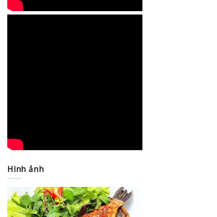
Hình ảnh