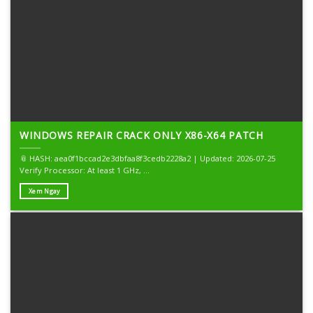
WINDOWS REPAIR CRACK ONLY X86-X64 PATCH
📎 HASH: aea0f1bccad2e3dbfaa8f3cedb2228a2 | Updated: 2026-07-25
Verify Processor: At least 1 GHz, ...
Xem Ngay