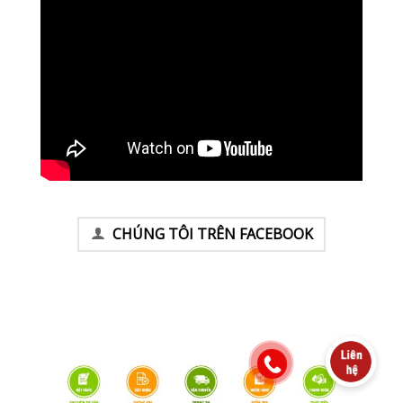
CHÚNG TÔI TRÊN FACEBOOK