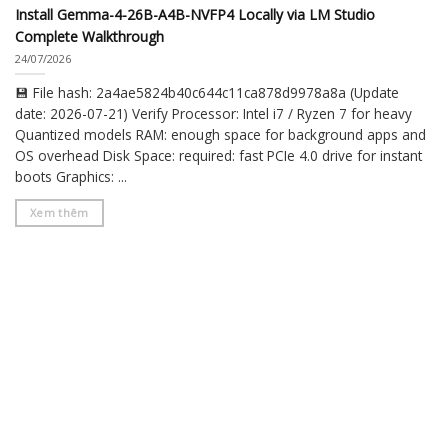
Install Gemma-4-26B-A4B-NVFP4 Locally via LM Studio
Complete Walkthrough
24/07/2026
💾 File hash: 2a4ae5824b40c644c11ca878d9978a8a (Update
date: 2026-07-21) Verify Processor: Intel i7 / Ryzen 7 for heavy
Quantized models RAM: enough space for background apps and
OS overhead Disk Space: required: fast PCIe 4.0 drive for instant
boots Graphics: ...
Xem thêm