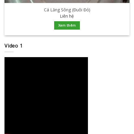
Cá Lăng Sông (Đuôi Đỏ)
Liên hệ
Xem thêm
Video 1