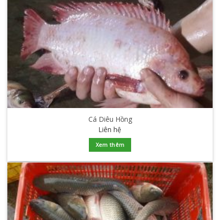
Cá Diêu Hồng
Liên hệ
Xem thêm