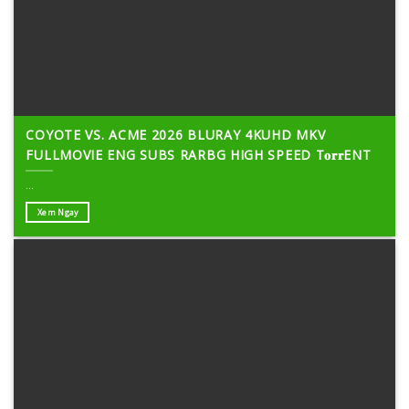
COYOTE VS. ACME 2026 BLURAY 4KUHD MKV
FULLMOVIE ENG SUBS RARBG HIGH SPEED T𝐨𝐫𝐫ENT
...
Xem Ngay