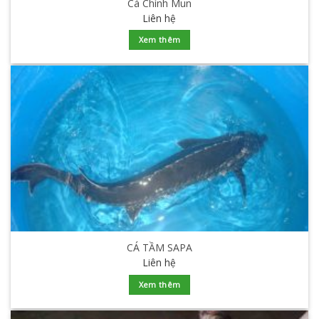
Cá Chình Mun
Liên hệ
Xem thêm
CÁ TẦM SAPA
Liên hệ
Xem thêm