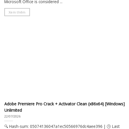
Microsoft Office is considered ...
Xem thêm
Adobe Premiere Pro Crack + Activator Clean (x86x64) [Windows]
Unlimited
22/07/2026
🔍 Hash-sum: 05074136047a1ec50566976dc4aee396 | 🕓 Last