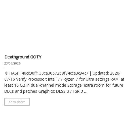
Deathground GOTY
23/07/2026
📎 HASH: 46cc30ff130ca3057258f84cca3c94c7 | Updated: 2026-
07-16 Verify Processor: Intel i7 / Ryzen 7 for Ultra settings RAM: at
least 16 GB in dual-channel mode Storage: extra room for future
DLCs and patches Graphics: DLSS 3 / FSR 3 ...
Xem thêm