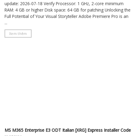
update: 2026-07-18 Verify Processor: 1 GHz, 2-core minimum
RAM: 4 GB or higher Disk space: 64 GB for patching Unlocking the
Full Potential of Your Visual Storyteller Adobe Premiere Pro is an
...
Xem thêm
MS M365 Enterprise E3 ODT Italian [XRG] Express Installer Code