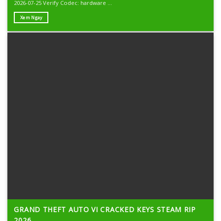
2026-07-25 Verify Codec: hardware ...
Xem Ngay
GRAND THEFT AUTO VI CRACKED KEYS STEAM RIP
2026