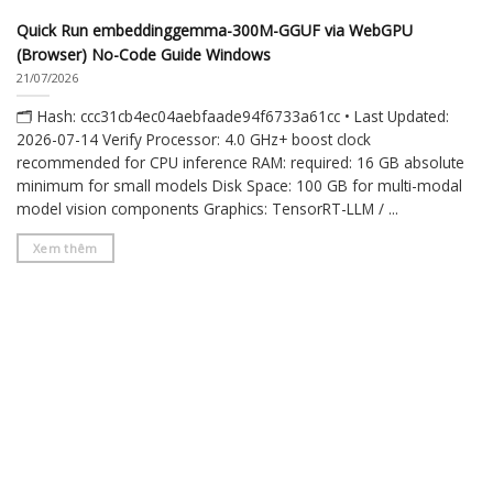
Quick Run embeddinggemma-300M-GGUF via WebGPU
(Browser) No-Code Guide Windows
21/07/2026
🗂 Hash: ccc31cb4ec04aebfaade94f6733a61cc • Last Updated:
2026-07-14 Verify Processor: 4.0 GHz+ boost clock
recommended for CPU inference RAM: required: 16 GB absolute
minimum for small models Disk Space: 100 GB for multi-modal
model vision components Graphics: TensorRT-LLM / ...
Xem thêm