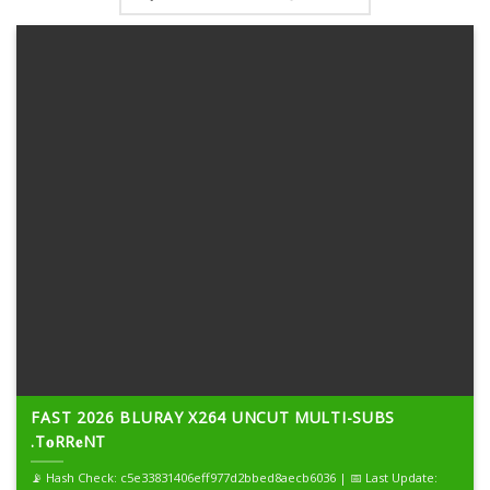
FAST 2026 BLURAY X264 UNCUT MULTI-SUBS
.T𝐨RR𝐞NT
📡 Hash Check: c5e33831406eff977d2bbed8aecb6036 | 📅 Last Update: