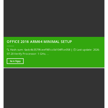
OFFICE 2016 ARM64 MINIMAL SETUP
🔍 Hash-sum: 6adc4b3579fceef981cc0d104ffce058 | 🕓 Last update: 2026-
07-20 Verify Processor: 1 GHz, ...
Xem Ngay