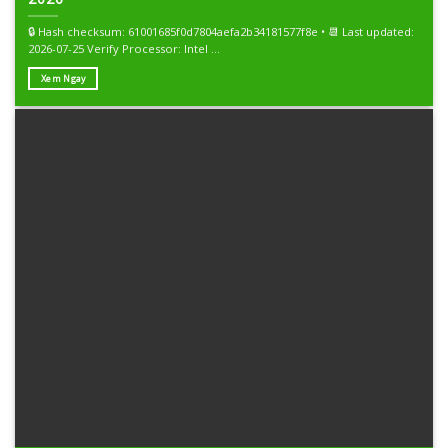
🔒 Hash checksum: 61001685f0d7804aefa2b34181577f8e • 📆 Last updated:
2026-07-25 Verify Processor: Intel ...
Xem Ngay