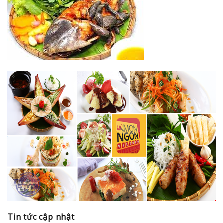
Tin tức cập nhật