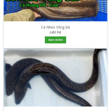
Cá Nheo Sông Đà
Liên hệ
Xem thêm