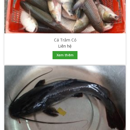
Cá Trắm Cỏ
Liên hệ
Xem thêm