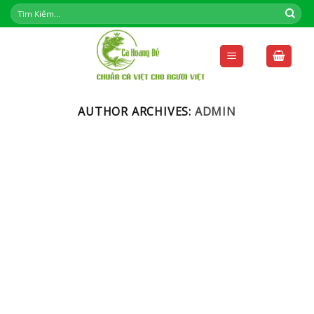
Skip
to
content
AUTHOR ARCHIVES:
ADMIN