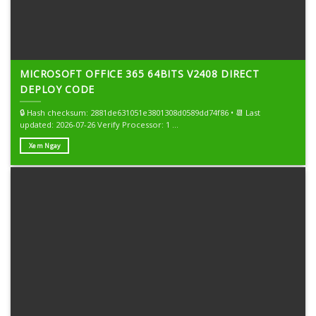
MICROSOFT OFFICE 365 64BITS V2408 DIRECT
DEPLOY CODE
🔒 Hash checksum: 2881de631051e3801308d0589dd74f86 • 📆 Last
updated: 2026-07-26 Verify Processor: 1 ...
Xem Ngay