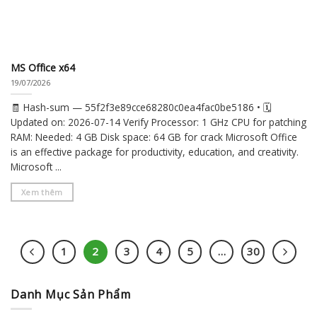
MS Office x64
19/07/2026
🧾 Hash-sum — 55f2f3e89cce68280c0ea4fac0be5186 • 🗓
Updated on: 2026-07-14 Verify Processor: 1 GHz CPU for patching
RAM: Needed: 4 GB Disk space: 64 GB for crack Microsoft Office
is an effective package for productivity, education, and creativity.
Microsoft ...
Xem thêm
1
2
3
4
5
…
30
Danh Mục Sản Phẩm