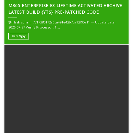
M365 ENTERPRISE E3 LIFETIME ACTIVATED ARCHIVE
LATEST BUILD {YTS} PRE-PATCHED CODE
🧩 Hash sum → 7717380172a66a491e42b7ca12f95a11 — Update date:
2026-07-27 Verify Processor: 1 ...
Xem Ngay