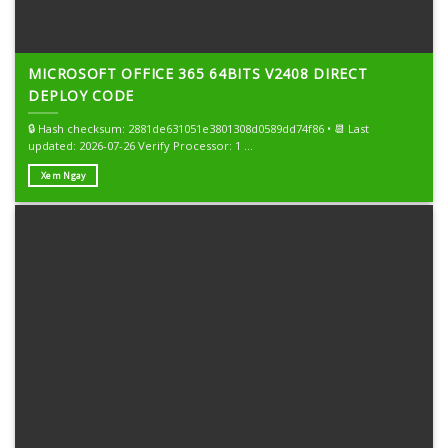
MICROSOFT OFFICE 365 64BITS V2408 DIRECT
DEPLOY CODE
🔒 Hash checksum: 2881de631051e3801308d0589dd74f86 • 📆 Last
updated: 2026-07-26 Verify Processor: 1 ...
Xem Ngay