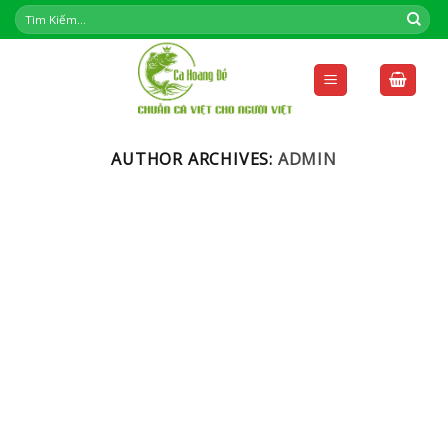
Skip
to
content
AUTHOR ARCHIVES:
ADMIN