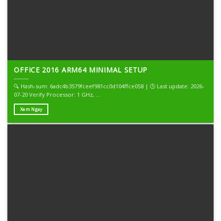
OFFICE 2016 ARM64 MINIMAL SETUP
🔍 Hash-sum: 6adc4b3579fceef981cc0d104ffce058 | 🕓 Last update: 2026-
07-20 Verify Processor: 1 GHz, ...
Xem Ngay