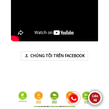
CHÚNG TÔI TRÊN FACEBOOK