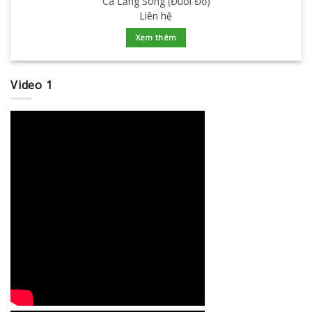
Cá Lăng Sông (Đuôi Đỏ)
Liên hệ
Xem thêm
Video 1