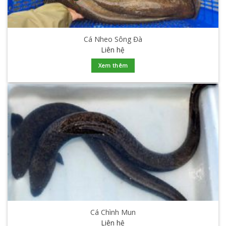
Cá Nheo Sông Đà
Liên hệ
Xem thêm
Cá Chình Mun
Liên hệ