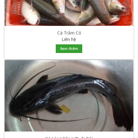
Cá Trắm Cỏ
Liên hệ
Xem thêm