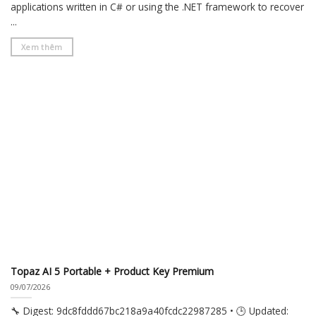
applications written in C# or using the .NET framework to recover
...
Xem thêm
Topaz AI 5 Portable + Product Key Premium
09/07/2026
🔧 Digest: 9dc8fddd67bc218a9a40fcdc22987285 • 🕒 Updated: