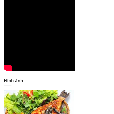
Hình ảnh