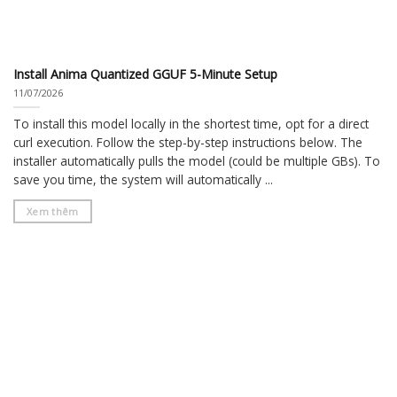
Install Anima Quantized GGUF 5-Minute Setup
11/07/2026
To install this model locally in the shortest time, opt for a direct
curl execution. Follow the step-by-step instructions below. The
installer automatically pulls the model (could be multiple GBs). To
save you time, the system will automatically ...
Xem thêm