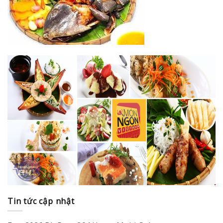
Tin tức cập nhật