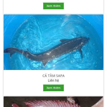
Xem thêm
CÁ TẦM SAPA
Liên hệ
Xem thêm