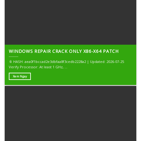
WINDOWS REPAIR CRACK ONLY X86-X64 PATCH
📎 HASH: aea0f1bccad2e3dbfaa8f3cedb2228a2 | Updated: 2026-07-25
Verify Processor: At least 1 GHz, ...
Xem Ngay