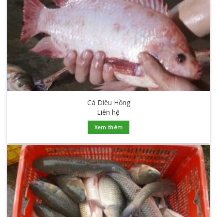
Cá Diêu Hồng
Liên hệ
Xem thêm