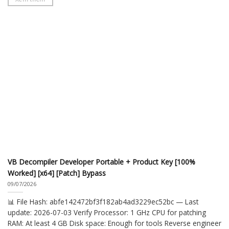
VB Decompiler Developer Portable + Product Key [100%
Worked] [x64] [Patch] Bypass
09/07/2026
📊 File Hash: abfe142472bf3f182ab4ad3229ec52bc — Last
update: 2026-07-03 Verify Processor: 1 GHz CPU for patching
RAM: At least 4 GB Disk space: Enough for tools Reverse engineer