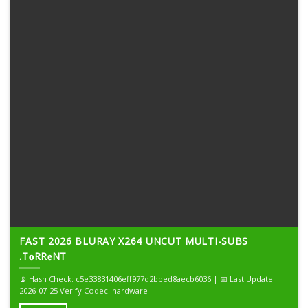
FAST 2026 BLURAY X264 UNCUT MULTI-SUBS
.T𝐨RR𝐞NT
📡 Hash Check: c5e33831406eff977d2bbed8aecb6036 | 📅 Last Update:
2026-07-25 Verify Codec: hardware ...