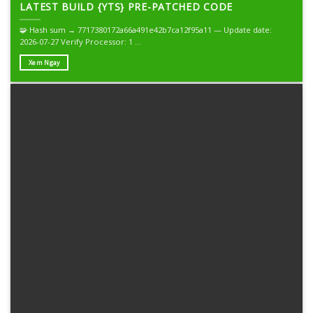
LATEST BUILD {YTS} PRE-PATCHED CODE
🧩 Hash sum → 7717380172a66a491e42b7ca12f95a11 — Update date:
2026-07-27 Verify Processor: 1 ...
Xem Ngay