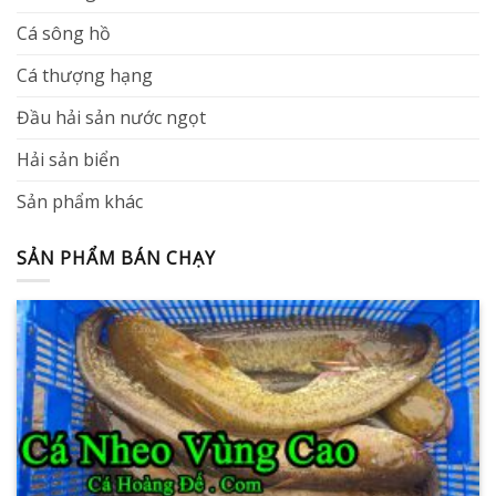
Cá sông hồ
Cá thượng hạng
Đầu hải sản nước ngọt
Hải sản biển
Sản phẩm khác
SẢN PHẨM BÁN CHẠY