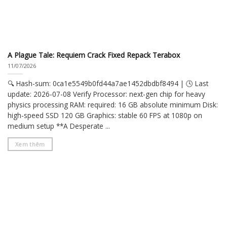
A Plague Tale: Requiem Crack Fixed Repack Terabox
11/07/2026
🔍 Hash-sum: 0ca1e5549b0fd44a7ae1452dbdbf8494 | 🕓 Last
update: 2026-07-08 Verify Processor: next-gen chip for heavy
physics processing RAM: required: 16 GB absolute minimum Disk:
high-speed SSD 120 GB Graphics: stable 60 FPS at 1080p on
medium setup **A Desperate ...
Xem thêm