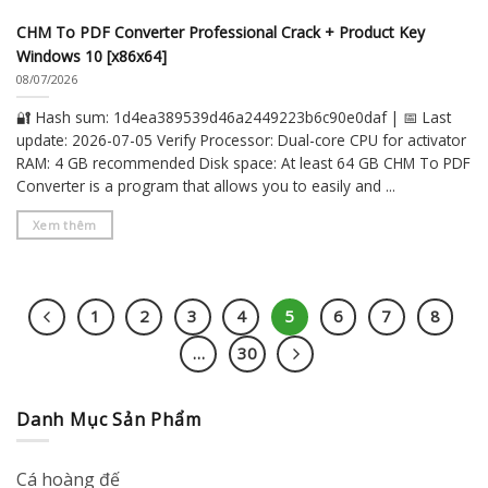
CHM To PDF Converter Professional Crack + Product Key
Windows 10 [x86x64]
08/07/2026
🔐 Hash sum: 1d4ea389539d46a2449223b6c90e0daf | 📅 Last
update: 2026-07-05 Verify Processor: Dual-core CPU for activator
RAM: 4 GB recommended Disk space: At least 64 GB CHM To PDF
Converter is a program that allows you to easily and ...
Xem thêm
1
2
3
4
5
6
7
8
…
30
Danh Mục Sản Phẩm
Cá hoàng đế