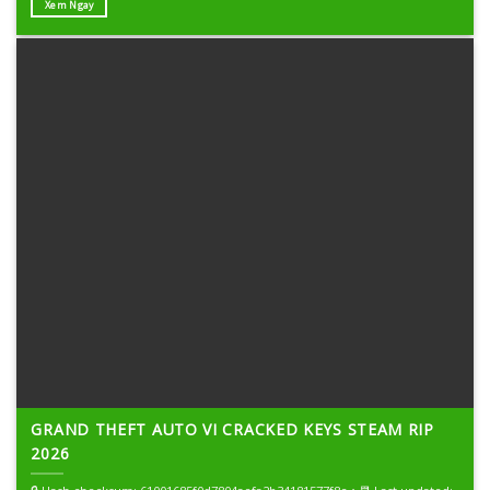
Xem Ngay
GRAND THEFT AUTO VI CRACKED KEYS STEAM RIP
2026