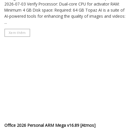
2026-07-03 Verify Processor: Dual-core CPU for activator RAM:
Minimum 4 GB Disk space: Required: 64 GB Topaz AI is a suite of
AI-powered tools for enhancing the quality of images and videos:
...
Xem thêm
Office 2026 Personal ARM Mega v16.89 [Atmos]