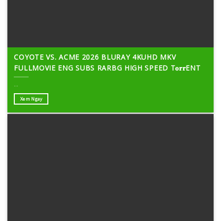
COYOTE VS. ACME 2026 BLURAY 4KUHD MKV
FULLMOVIE ENG SUBS RARBG HIGH SPEED T𝐨𝐫𝐫ENT
...
Xem Ngay