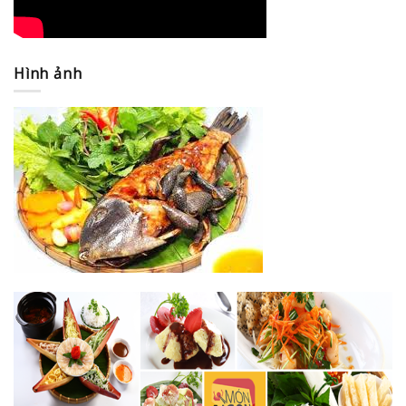
Hình ảnh