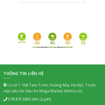
THÔNG TIN LIÊN HỆ
Cơ sở 1: 108 Tam Trinh, Hoàng Mai, Hà Nội, Trước
mặt siêu thị Siêu thị Mega Market (Metro cũ)
078 875 6882 (Mr Quyết)