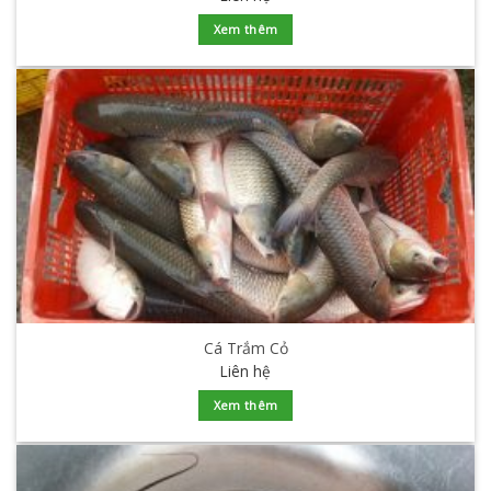
Xem thêm
Cá Trắm Cỏ
Liên hệ
Xem thêm