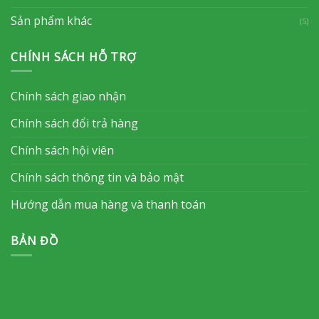
Sản phẩm khác
(5)
CHÍNH SÁCH HỖ TRỢ
Chính sách giao nhận
Chính sách đổi trả hàng
Chính sách hội viên
Chính sách thông tin và bảo mật
Hướng dẫn mua hàng và thanh toán
BẢN ĐỒ