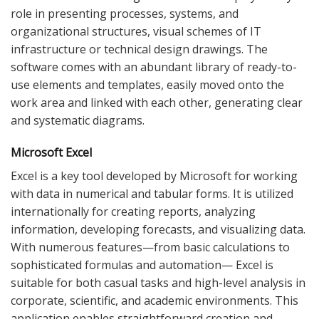
role in presenting processes, systems, and
organizational structures, visual schemes of IT
infrastructure or technical design drawings. The
software comes with an abundant library of ready-to-
use elements and templates, easily moved onto the
work area and linked with each other, generating clear
and systematic diagrams.
Microsoft Excel
Excel is a key tool developed by Microsoft for working
with data in numerical and tabular forms. It is utilized
internationally for creating reports, analyzing
information, developing forecasts, and visualizing data.
With numerous features—from basic calculations to
sophisticated formulas and automation— Excel is
suitable for both casual tasks and high-level analysis in
corporate, scientific, and academic environments. This
application enables straightforward creation and