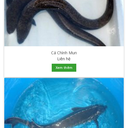
Cá Chình Mun
Liên hệ
Xem thêm