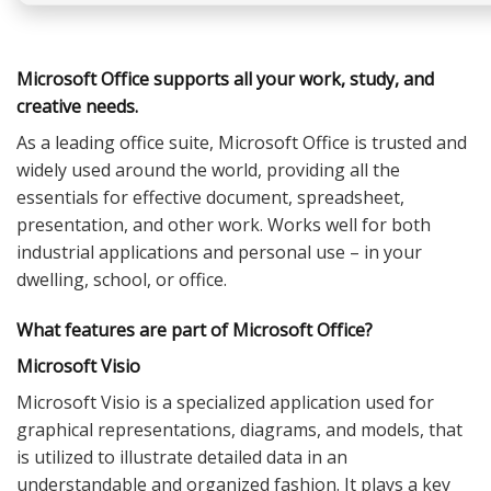
Microsoft Office supports all your work, study, and
creative needs.
As a leading office suite, Microsoft Office is trusted and
widely used around the world, providing all the
essentials for effective document, spreadsheet,
presentation, and other work. Works well for both
industrial applications and personal use – in your
dwelling, school, or office.
What features are part of Microsoft Office?
Microsoft Visio
Microsoft Visio is a specialized application used for
graphical representations, diagrams, and models, that
is utilized to illustrate detailed data in an
understandable and organized fashion. It plays a key