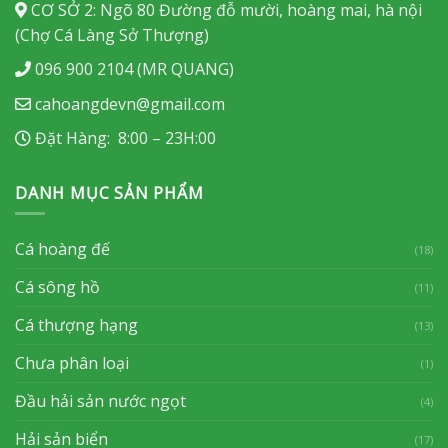
CƠ SỞ 2: Ngõ 80 Đường đỗ mười, hoàng mai, hà nội
(Chợ Cá Làng Sở Thượng)
096 900 2104 (MR QUANG)
cahoangdevn@gmail.com
Đặt Hàng: 8:00 – 23H:00
DANH MỤC SẢN PHẨM
Cá hoàng đế
(18)
Cá sông hồ
(11)
Cá thượng hạng
(13)
Chưa phân loại
(1)
Đầu hải sản nước ngọt
(4)
Hải sản biển
(17)