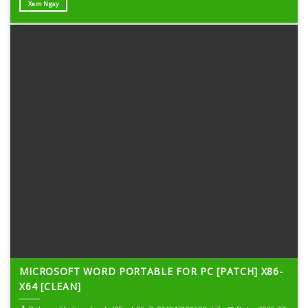
Xem Ngay
MICROSOFT WORD PORTABLE FOR PC [PATCH] X86-
X64 [CLEAN]