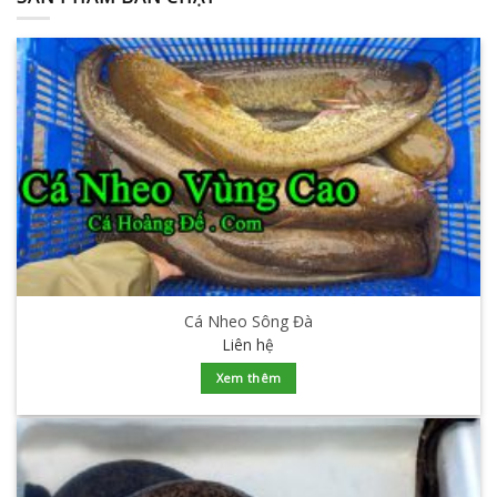
Cá Nheo Sông Đà
Liên hệ
Xem thêm