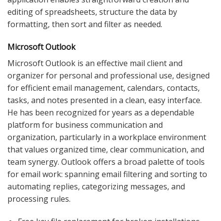
editing of spreadsheets, structure the data by
formatting, then sort and filter as needed.
Microsoft Outlook
Microsoft Outlook is an effective mail client and
organizer for personal and professional use, designed
for efficient email management, calendars, contacts,
tasks, and notes presented in a clean, easy interface.
He has been recognized for years as a dependable
platform for business communication and
organization, particularly in a workplace environment
that values organized time, clear communication, and
team synergy. Outlook offers a broad palette of tools
for email work: spanning email filtering and sorting to
automating replies, categorizing messages, and
processing rules.