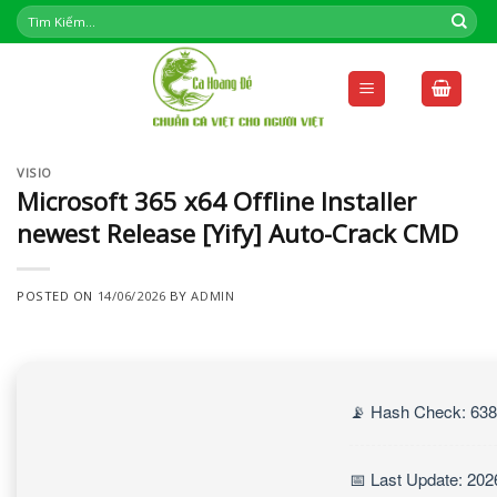
Skip
to
content
VISIO
Microsoft 365 x64 Offline Installer
newest Release [Yify] Auto-Crack CMD
POSTED ON
14/06/2026
BY
ADMIN
📡 Hash Check: 63
📅 Last Update: 202