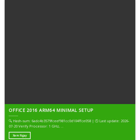
OFFICE 2016 ARM64 MINIMAL SETUP
🔍 Hash-sum: 6adc4b3579fceef981cc0d104ffce058 | 🕓 Last update: 2026-
07-20 Verify Processor: 1 GHz, ...
Xem Ngay