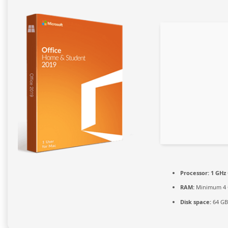
Processor:
1 GHz 
RAM:
Minimum 4
Disk space:
64 GB