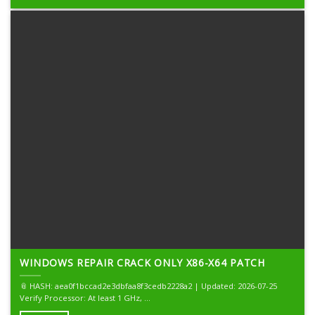
WINDOWS REPAIR CRACK ONLY X86-X64 PATCH
📎 HASH: aea0f1bccad2e3dbfaa8f3cedb2228a2 | Updated: 2026-07-25
Verify Processor: At least 1 GHz, ...