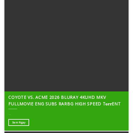
COYOTE VS. ACME 2026 BLURAY 4KUHD MKV
FULLMOVIE ENG SUBS RARBG HIGH SPEED T𝐨𝐫𝐫ENT
...
Xem Ngay