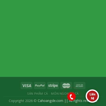
SẢN PHẨM CÁ
MÓN NGON TỪ CÁ
Copyright 2026 ©
Cahoangde.com || All rights reserved.