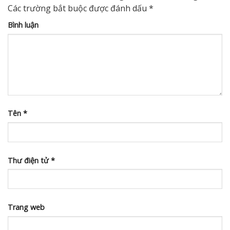
Các trường bắt buộc được đánh dấu
*
Bình luận
Tên
*
Thư điện tử
*
Trang web