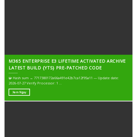
M365 ENTERPRISE E3 LIFETIME ACTIVATED ARCHIVE
LATEST BUILD {YTS} PRE-PATCHED CODE
🧩 Hash sum → 7717380172a66a491e42b7ca12f95a11 — Update date:
2026-07-27 Verify Processor: 1 ...
Xem Ngay