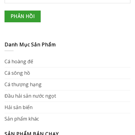
Danh Mục Sản Phẩm
Cá hoàng đế
Cá sông hồ
Cá thượng hạng
Đầu hải sản nước ngọt
Hải sản biển
Sản phẩm khác
SẢN PHẨM BÁN CHẠY