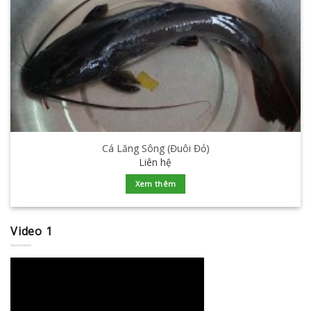
Cá Lăng Sông (Đuôi Đỏ)
Liên hệ
Xem thêm
Video 1