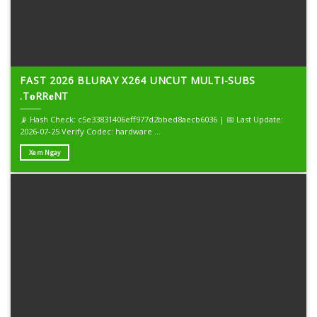
FAST 2026 BLURAY X264 UNCUT MULTI-SUBS
.T𝐨RR𝐞NT
📡 Hash Check: c5e33831406eff977d2bbed8aecb6036 | 📅 Last Update:
2026-07-25 Verify Codec: hardware ...
Xem Ngay