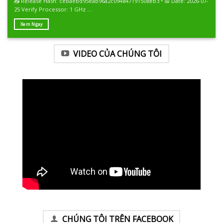
📤 Release Hash: cebaebd95eab96a2c094847191508eb3 • 📅 Date: 2026-07-
25 Verify Processor: 1 GHz ...
Xem Ngay
VIDEO CỦA CHÚNG TÔI
CHÚNG TÔI TRÊN FACEBOOK