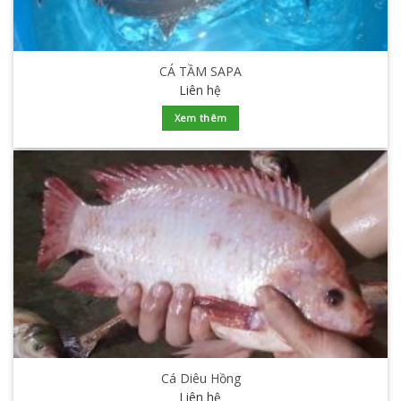
CÁ TẦM SAPA
Liên hệ
Xem thêm
Cá Diêu Hồng
Liên hệ