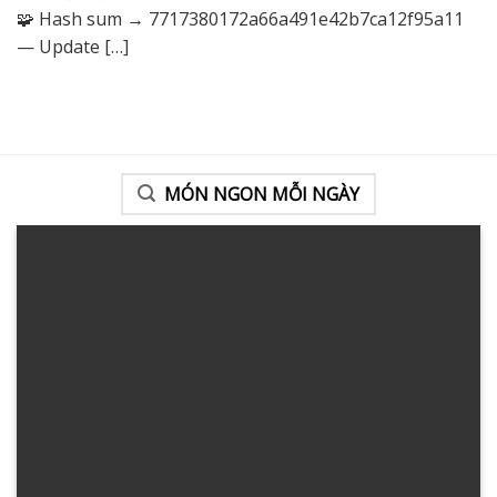
🧩 Hash sum → 7717380172a66a491e42b7ca12f95a11
— Update
[…]
MÓN NGON MỖI NGÀY