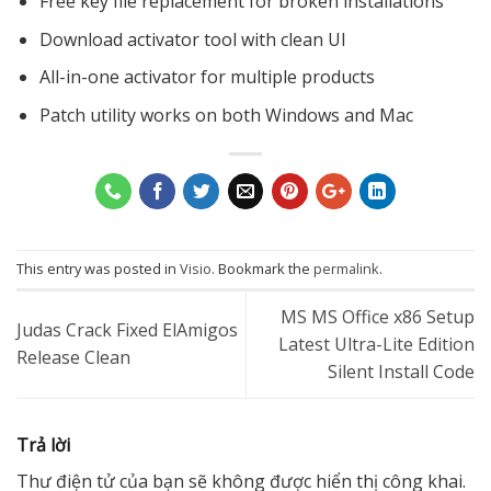
Free key file replacement for broken installations
Download activator tool with clean UI
All-in-one activator for multiple products
Patch utility works on both Windows and Mac
This entry was posted in
Visio
. Bookmark the
permalink
.
MS MS Office x86 Setup
Judas Crack Fixed ElAmigos
Latest Ultra-Lite Edition
Release Clean
Silent Install Code
Trả lời
Thư điện tử của bạn sẽ không được hiển thị công khai.