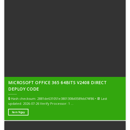
MICROSOFT OFFICE 365 64BITS V2408 DIRECT
DEPLOY CODE
🔒 Hash checksum: 2881de631051e3801308d0589dd74f86 • 📆 Last
updated: 2026-07-26 Verify Processor: 1 ...
Xem Ngay